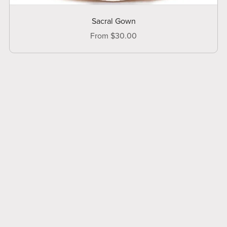
Sacral Gown
From $30.00