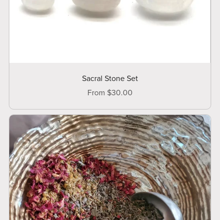
Sacral Stone Set
From $30.00