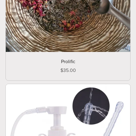
Prolific
$35.00