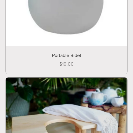
Portable Bidet
$10.00