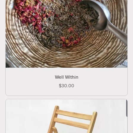
Well Within
$30.00