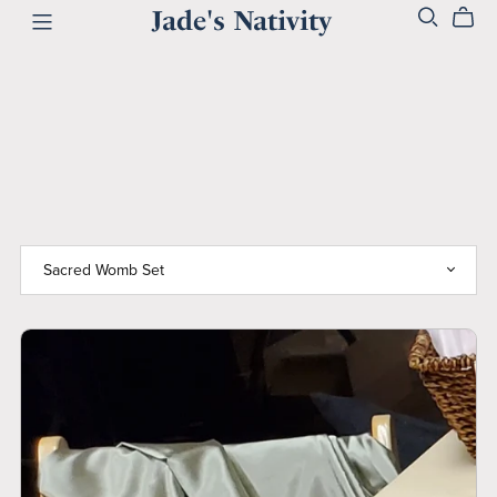
Jade's Nativity