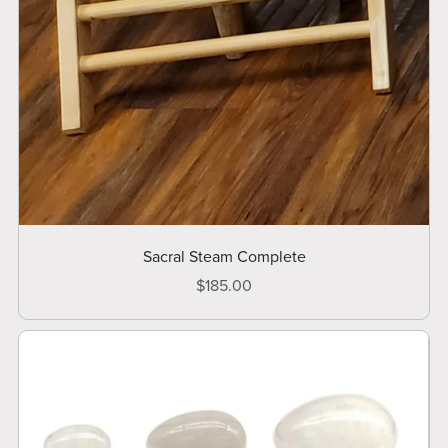
Sacral Steam Complete
$185.00