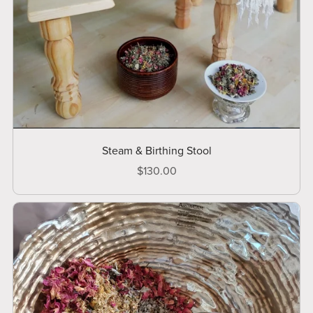
Steam & Birthing Stool
$130.00