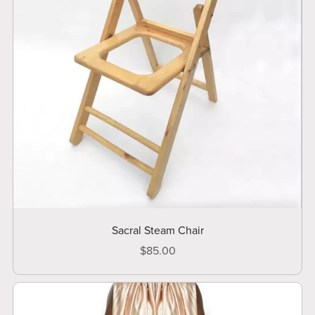
Sacral Steam Chair
$85.00