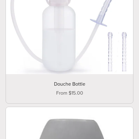
Douche Bottle
From $15.00