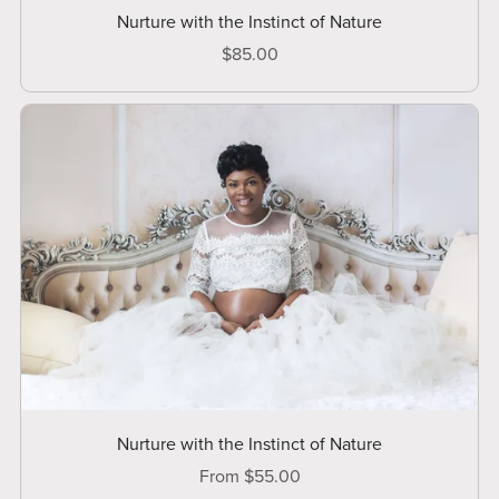
Nurture with the Instinct of Nature
$85.00
Nurture with the Instinct of Nature
From $55.00