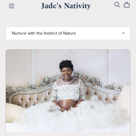
Jade's Nativity