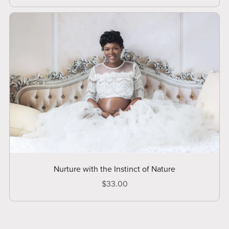
Nurture with the Instinct of Nature
$33.00