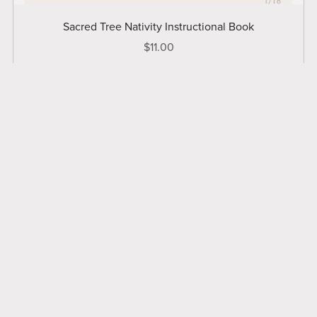
Sacred Tree Nativity Instructional Book
$11.00