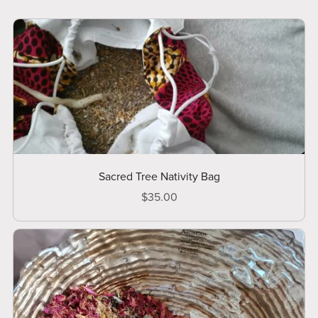
Sacred Tree Nativity Bag
$35.00