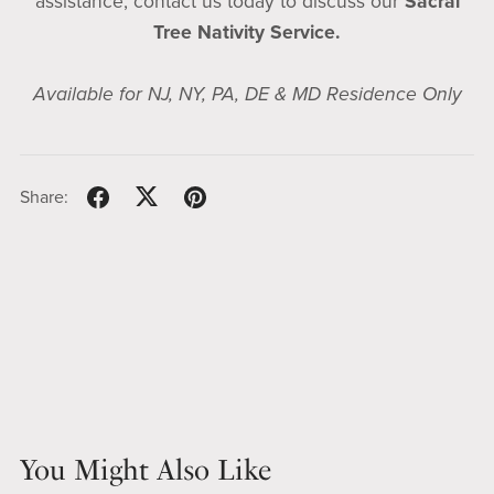
assistance, contact us today to discuss our
Sacral
Tree Nativity Service.
Available for NJ, NY, PA, DE & MD Residence Only
Share:
You Might Also Like