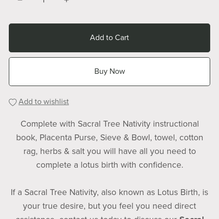
Add to Cart
Buy Now
Add to wishlist
Complete with Sacral Tree Nativity instructional
book, Placenta Purse, Sieve & Bowl, towel, cotton
rag, herbs & salt you will have all you need to
complete a lotus birth with confidence.
If a Sacral Tree Nativity, also known as Lotus Birth, is
your true desire, but you feel you need direct