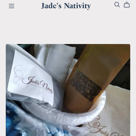
Jade's Nativity