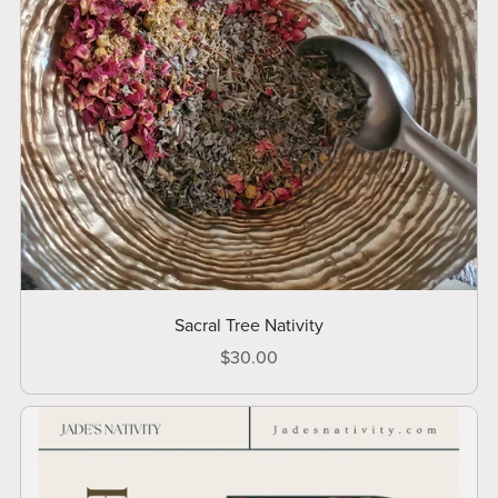
Sacral Tree Nativity
$30.00