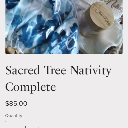
Sacred Tree Nativity
Complete
$85.00
Quantity