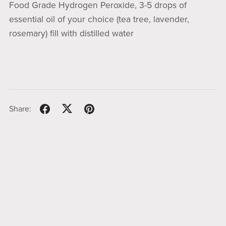
Food Grade Hydrogen Peroxide, 3-5 drops of
essential oil of your choice (tea tree, lavender,
rosemary) fill with distilled water
Share: