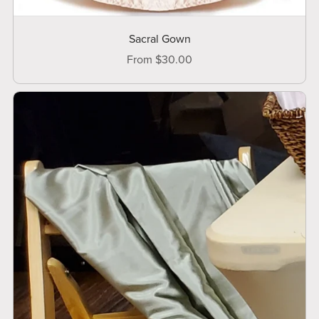
Sacral Gown
From $30.00