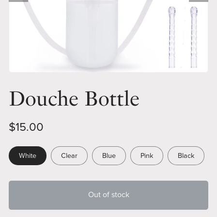
Douche Bottle
$15.00
White
Clear
Blue
Pink
Black
Out of stock