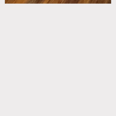
Sacral Steam Complete
$185.00