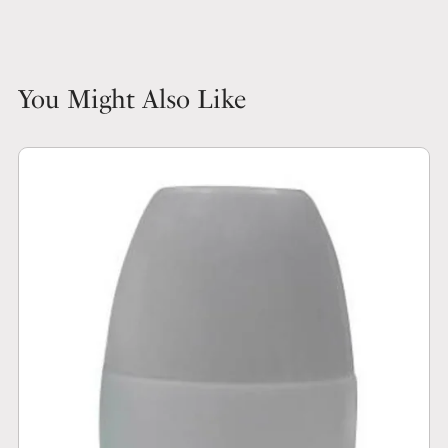
You Might Also Like