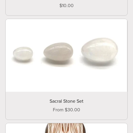
$10.00
Sacral Stone Set
From $30.00