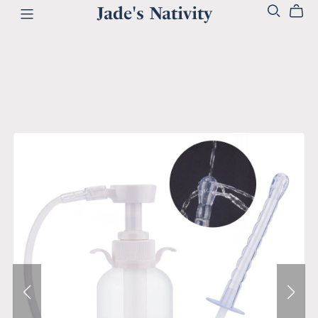
Jade's Nativity