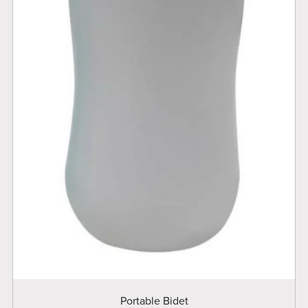
Portable Bidet