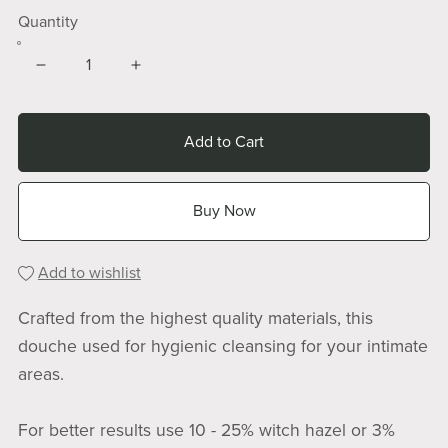
Quantity
Add to Cart
Buy Now
Add to wishlist
Crafted from the highest quality materials, this
douche used for hygienic cleansing for your intimate
areas.
For better results use 10 - 25% witch hazel or 3%