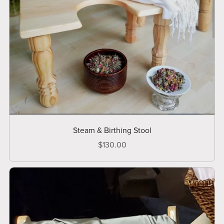
Steam & Birthing Stool
$130.00