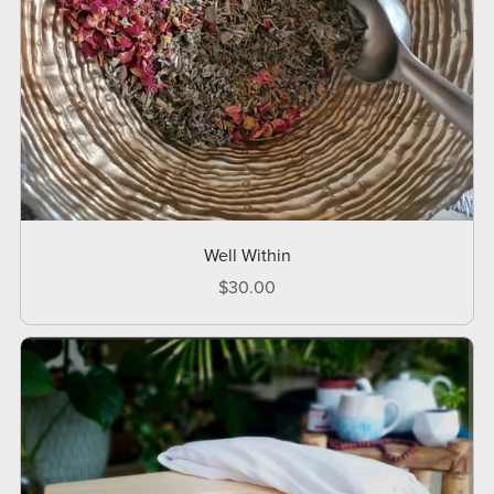
Well Within
$30.00