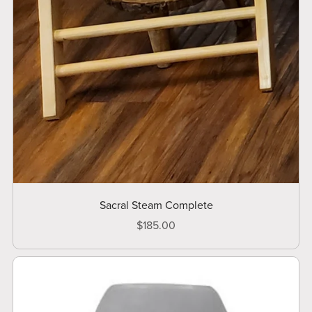
Sacral Steam Complete
$185.00