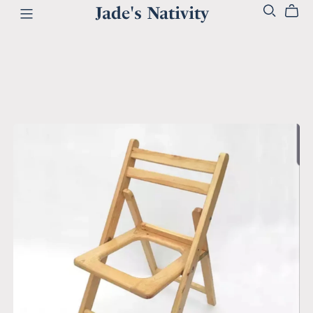
Jade's Nativity