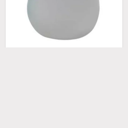
Portable Bidet
$10.00