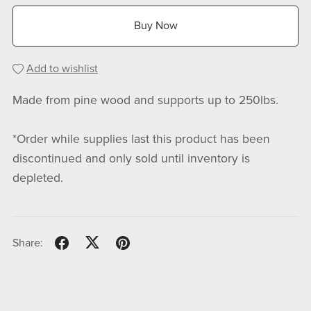
Buy Now
Add to wishlist
Made from pine wood and supports up to 250lbs.
*Order while supplies last this product has been
discontinued and only sold until inventory is
depleted.
Share: