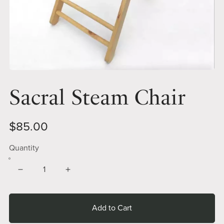
Sacral Steam Chair
$85.00
Quantity
Add to Cart