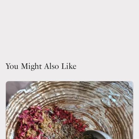
You Might Also Like