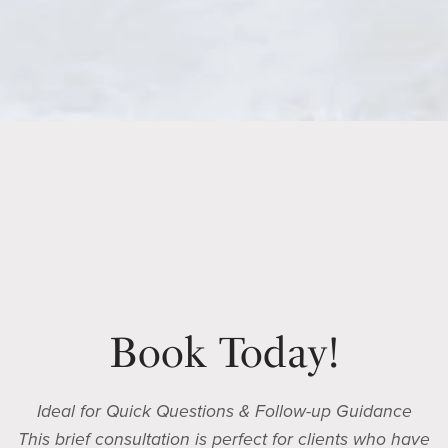
Book Today!
Ideal for Quick Questions & Follow-up Guidance
This brief consultation is perfect for clients who have