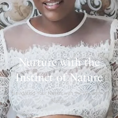
Nurture with the
Instinct of Nature
Navigating Your Needs with the Wisdom of
Nature