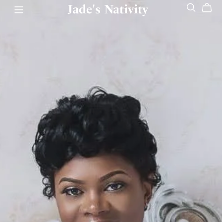
Jade's Nativity