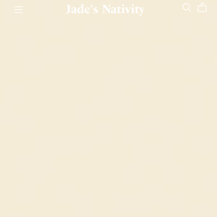
Jade's Nativity