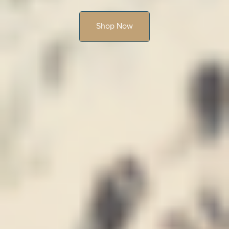
Shop Now